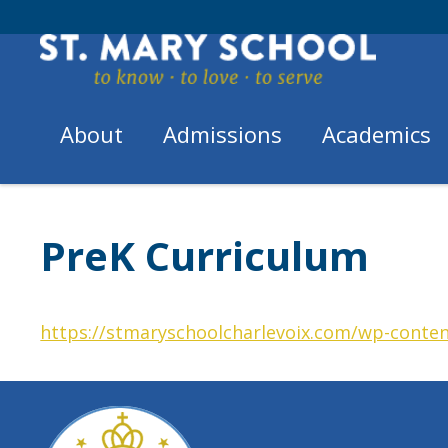
Skip
to
content
About
Admissions
Academics
Home
Academics
/
/
PreK Curriculum
PreK Curriculum
https://stmaryschoolcharlevoix.com/wp-conten