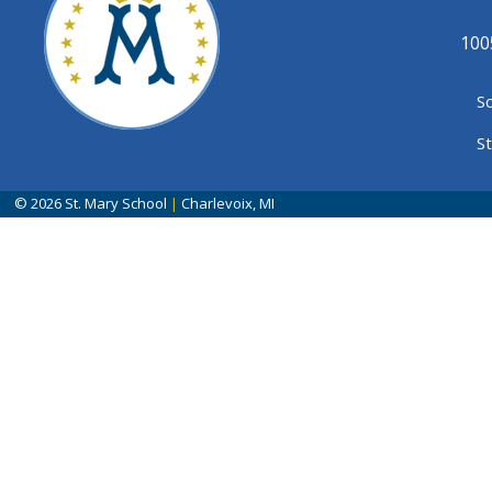
100
S
S
© 2026
St. Mary School
|
Charlevoix, MI