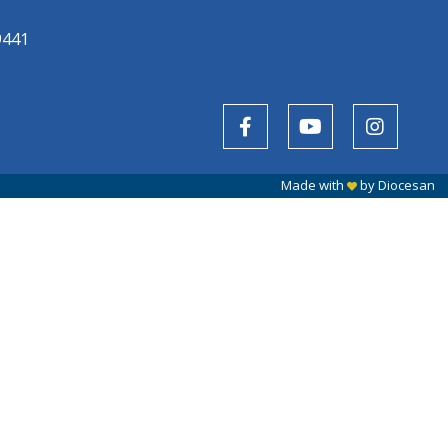
9441
Made with
by
Diocesan