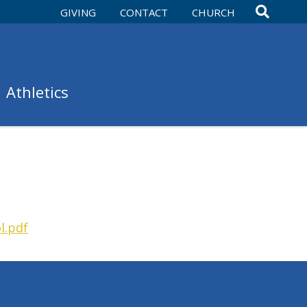
GIVING
CONTACT
CHURCH
Athletics
l.pdf