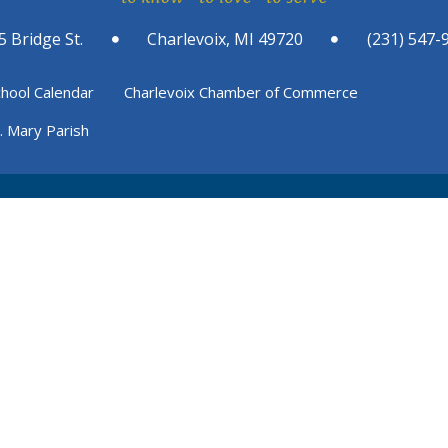
5 Bridge St.
Charlevoix, MI 49720
(231) 547-
chool Calendar
Charlevoix Chamber of Commerce
t. Mary Parish