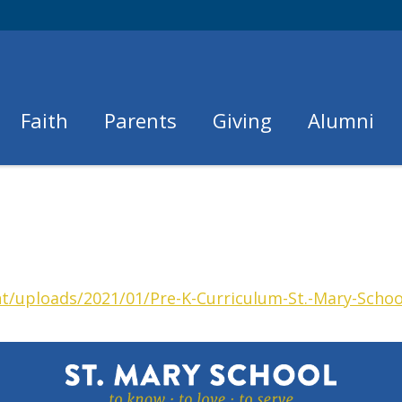
Faith
Parents
Giving
Alumni
t/uploads/2021/01/Pre-K-Curriculum-St.-Mary-Schoo