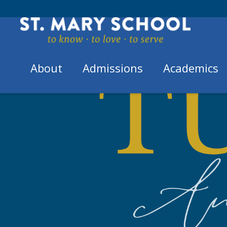
Skip
to
content
About
Admissions
Academics