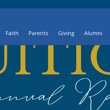
Faith
Parents
Giving
Alumni