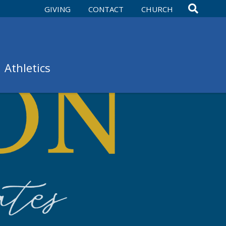
GIVING
CONTACT
CHURCH
Athletics