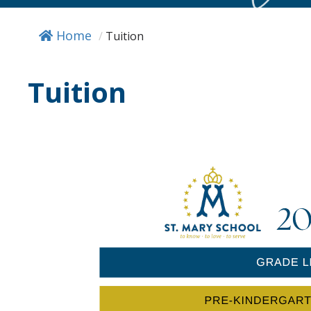
Home
/
Tuition
Tuition