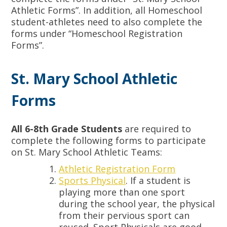
Athletic Forms”. In addition, all Homeschool
student-athletes need to also complete the
forms under “Homeschool Registration
Forms”.
St. Mary School Athletic
Forms
All 6-8th Grade Students
are required to
complete the following forms to participate
on St. Mary School Athletic Teams:
Athletic Registration Form
Sports Physical
. If a student is
playing more than one sport
during the school year, the physical
from their pervious sport can