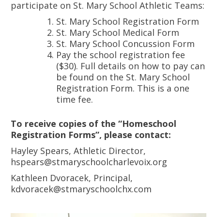
participate on St. Mary School Athletic Teams:
St. Mary School Registration Form
St. Mary School Medical Form
St. Mary School Concussion Form
Pay the school registration fee
($30). Full details on how to pay can
be found on the St. Mary School
Registration Form. This is a one
time fee.
To receive copies of the “Homeschool
Registration Forms”, please contact:
Hayley Spears, Athletic Director,
hspears@stmaryschoolcharlevoix.org
Kathleen Dvoracek, Principal,
kdvoracek@stmaryschoolchx.com