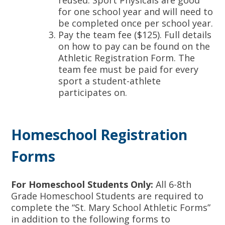
reused. Sport Physicals are good
for one school year and will need to
be completed once per school year.
Pay the team fee ($125). Full details
on how to pay can be found on the
Athletic Registration Form. The
team fee must be paid for every
sport a student-athlete
participates on.
Homeschool Registration
Forms
For Homeschool Students Only:
All 6-8th
Grade Homeschool Students are required to
complete the “St. Mary School Athletic Forms”
in addition to the following forms to