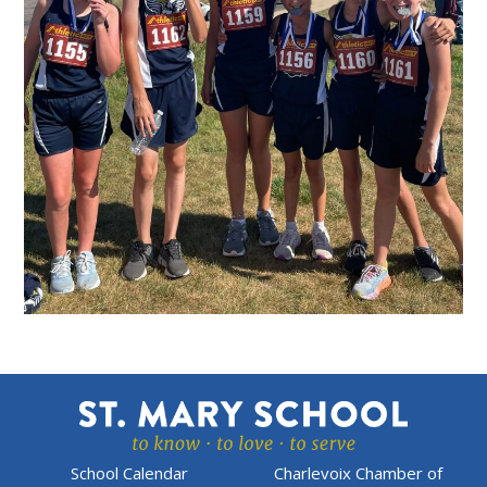
School Calendar
Charlevoix Chamber of