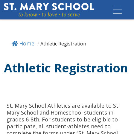
Skip
to
content
Home
/
Athletic Registration
Athletic Registration
St. Mary School Athletics are available to St.
Mary School and Homeschool students in
grades 6-8th. For students to be eligible to
participate, all student-athletes need to
complete the forms under “St. Mary School