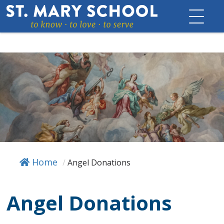
Skip
to
content
Home
/
Angel Donations
Angel Donations