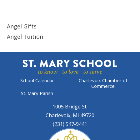
Angel Gifts
Angel Tuition
School Calendar
Charlevoix Chamber of
Commerce
St. Mary Parish
1005 Bridge St.
Charlevoix, MI 49720
(231) 547-9441