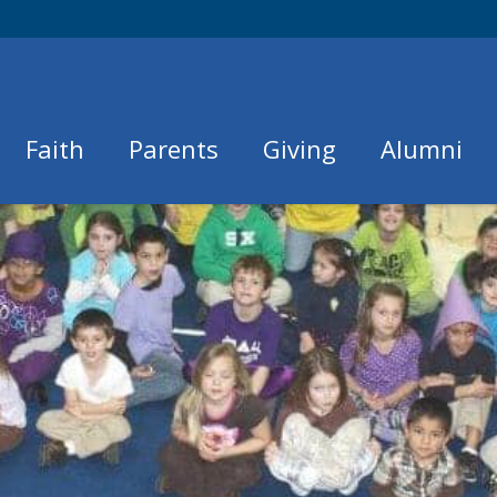
Faith
Parents
Giving
Alumni