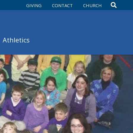
GIVING
CONTACT
CHURCH
Athletics