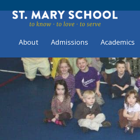
Skip
to
content
About
Admissions
Academics