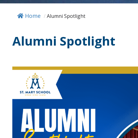
Home
/
Alumni Spotlight
Alumni Spotlight