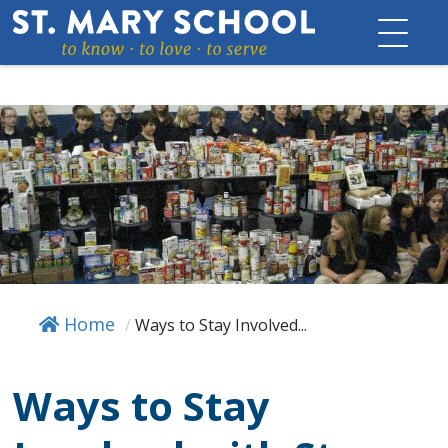
Skip
to
content
Home
/
Ways to Stay Involved...
Ways to Stay