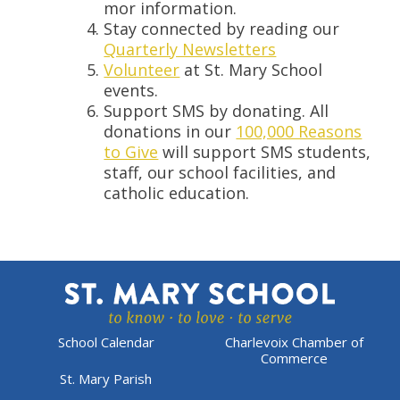
mor information.
Stay connected by reading our
Quarterly Newsletters
Volunteer
at St. Mary School
events.
Support SMS by donating. All
donations in our
100,000 Reasons
to Give
will support SMS students,
staff, our school facilities, and
catholic education.
School Calendar
Charlevoix Chamber of
Commerce
St. Mary Parish