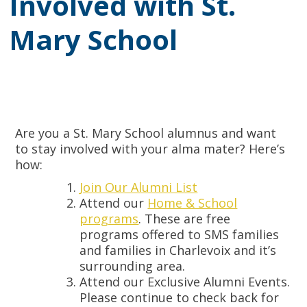
Involved with St.
Mary School
Are you a St. Mary School alumnus and want
to stay involved with your alma mater? Here’s
how:
Join Our Alumni List
Attend our
Home & School
programs
. These are free
programs offered to SMS families
and families in Charlevoix and it’s
surrounding area.
Attend our Exclusive Alumni Events.
Please continue to check back for