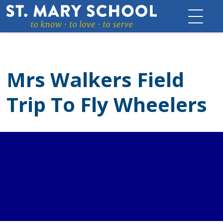
Skip
to
content
Mrs Walkers Field
Trip To Fly Wheelers