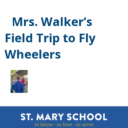
Mrs. Walker’s
Field Trip to Fly
Wheelers