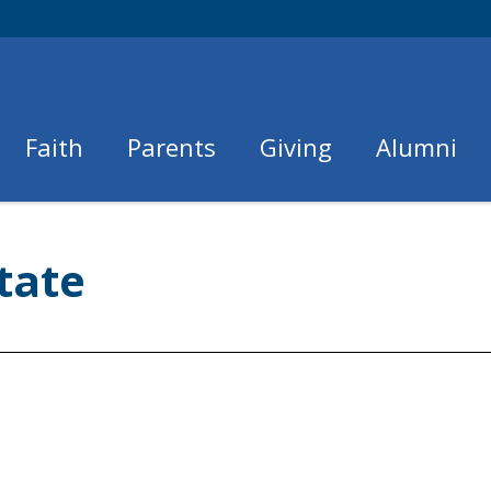
Faith
Parents
Giving
Alumni
tate