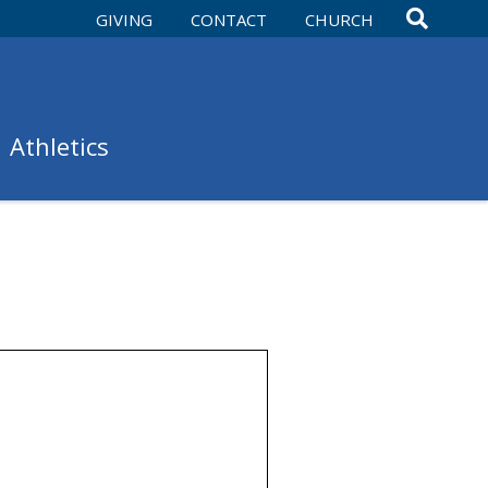
GIVING
CONTACT
CHURCH
Athletics