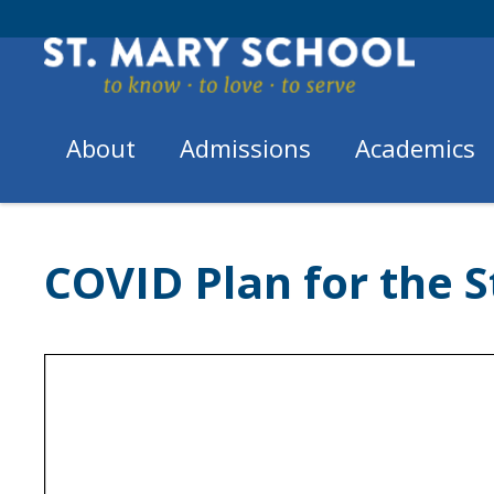
Skip
to
content
About
Admissions
Academics
Home
/
COVID Plan for the...
COVID Plan for the S