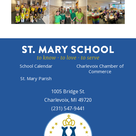
School Calendar
Charlevoix Chamber of
Commerce
St. Mary Parish
1005 Bridge St.
Charlevoix, MI 49720
(231) 547-9441