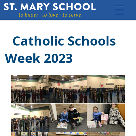
Skip
to
content
Catholic Schools
Week 2023