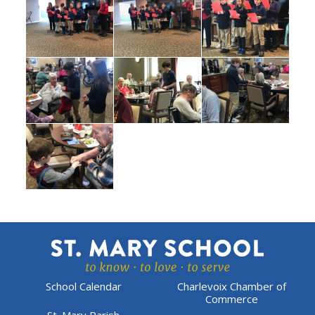
School Calendar
Charlevoix Chamber of
Commerce