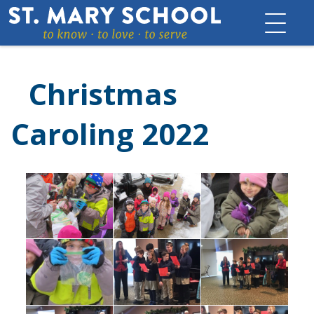
Skip
to
content
Christmas
Caroling 2022